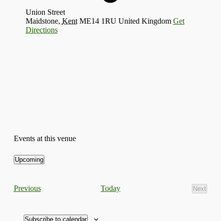
Union Street
Maidstone
,
Kent
ME14 1RU
United Kingdom
Get
Directions
Events at this venue
Upcoming
Select
date.
Events
Today
Previous
Next
Events
Subscribe to calendar