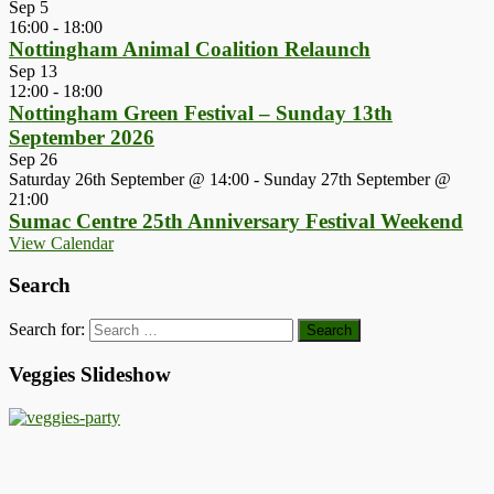
Sep
5
16:00
-
18:00
Nottingham Animal Coalition Relaunch
Sep
13
12:00
-
18:00
Nottingham Green Festival – Sunday 13th
September 2026
Sep
26
Saturday 26th September @ 14:00
-
Sunday 27th September @
21:00
Sumac Centre 25th Anniversary Festival Weekend
View Calendar
Search
Search for:
Veggies Slideshow