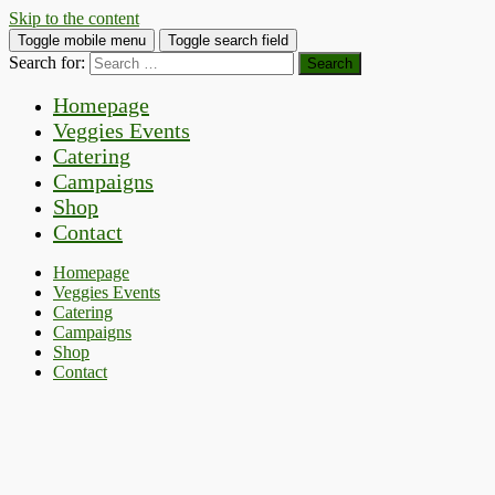
Skip to the content
Toggle mobile menu
Toggle search field
Search for:
Homepage
Veggies Events
Catering
Campaigns
Shop
Contact
Homepage
Veggies Events
Catering
Campaigns
Shop
Contact