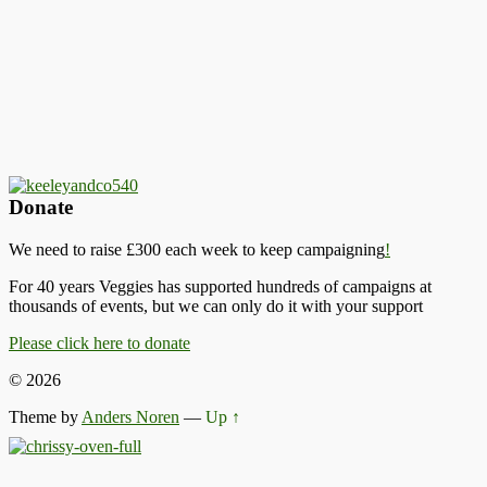
Donate
We need to raise £300 each week to keep campaigning
!
For 40 years Veggies has supported hundreds of campaigns at
thousands of events, but we can only do it with your support
Please click here to donate
© 2026
Theme by
Anders Noren
—
Up ↑