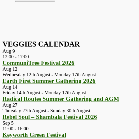
VEGGIES CALENDAR
Aug
9
12:00
-
17:00
CommuniTree Festival 2026
Aug
12
Wednesday 12th August
-
Monday 17th August
Earth First Summer Gathering 2026
Aug
14
Friday 14th August
-
Monday 17th August
Radical Routes Summer Gathering and AGM
Aug
27
Thursday 27th August
-
Sunday 30th August
Rebel Soul – Shambala Festival 2026
Sep
5
11:00
-
16:00
Keyworth Green Festival