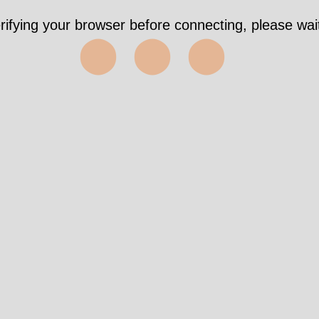
rifying your browser before connecting, please wait
⬤⬤⬤