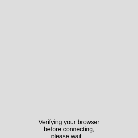
Verifying your browser
before connecting,
please wait...