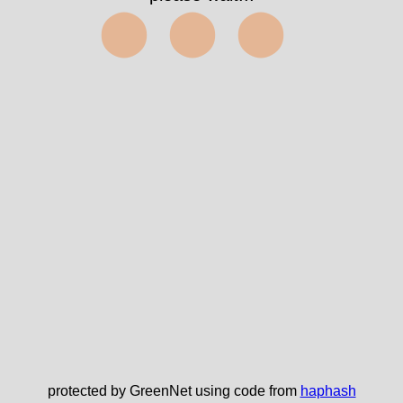
⬤⬤⬤
protected by GreenNet using code from
haphash