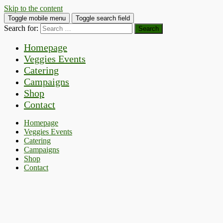
Skip to the content
Toggle mobile menu
Toggle search field
Search for:
Homepage
Veggies Events
Catering
Campaigns
Shop
Contact
Homepage
Veggies Events
Catering
Campaigns
Shop
Contact