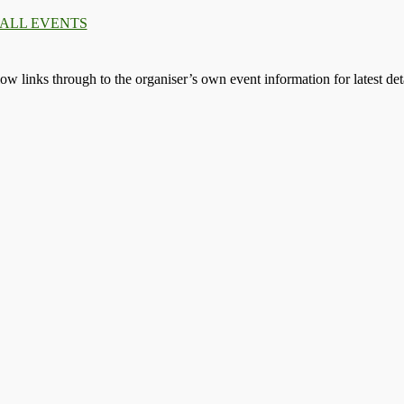
 ALL EVENTS
llow links through to the organiser’s own event information for latest deta