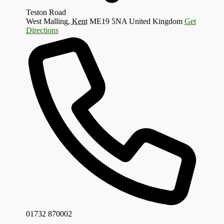
Teston Road
West Malling
,
Kent
ME19 5NA
United Kingdom
Get
Directions
01732 870002