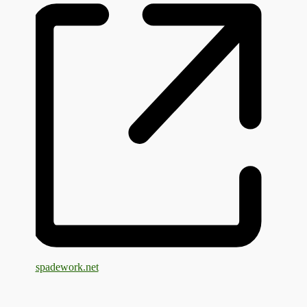
spadework.net