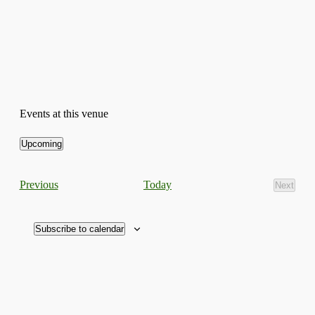
Events at this venue
Upcoming
Select
date.
Events
Today
Previous
Next
Events
Subscribe to calendar