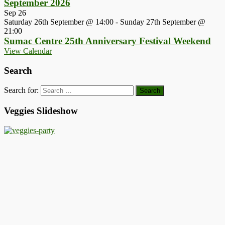
September 2026
Sep
26
Saturday 26th September @ 14:00
-
Sunday 27th September @
21:00
Sumac Centre 25th Anniversary Festival Weekend
View Calendar
Search
Search for:
Veggies Slideshow