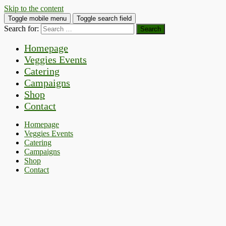
Skip to the content
Toggle mobile menu
Toggle search field
Search for:
Homepage
Veggies Events
Catering
Campaigns
Shop
Contact
Homepage
Veggies Events
Catering
Campaigns
Shop
Contact