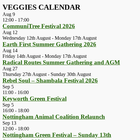
VEGGIES CALENDAR
Aug
9
12:00
-
17:00
CommuniTree Festival 2026
Aug
12
Wednesday 12th August
-
Monday 17th August
Earth First Summer Gathering 2026
Aug
14
Friday 14th August
-
Monday 17th August
Radical Routes Summer Gathering and AGM
Aug
27
Thursday 27th August
-
Sunday 30th August
Rebel Soul – Shambala Festival 2026
Sep
5
11:00
-
16:00
Keyworth Green Festival
Sep
5
16:00
-
18:00
Nottingham Animal Coalition Relaunch
Sep
13
12:00
-
18:00
Nottingham Green Festival – Sunday 13th