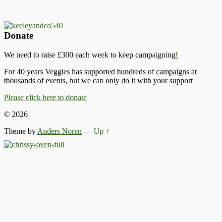
Donate
We need to raise £300 each week to keep campaigning
!
For 40 years Veggies has supported hundreds of campaigns at
thousands of events, but we can only do it with your support
Please click here to donate
© 2026
Theme by
Anders Noren
—
Up ↑