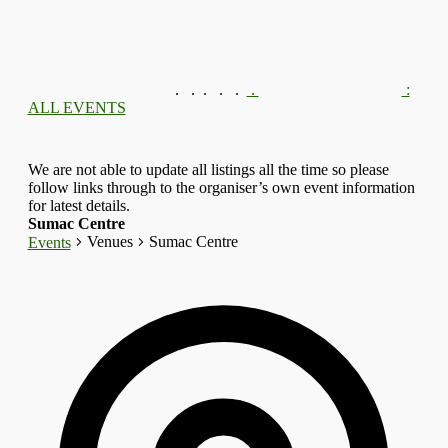
.
.
.
.
.
.
:
ALL EVENTS
We are not able to update all listings all the time so please
follow links through to the organiser’s own event information
for latest details.
Sumac Centre
Venues
Sumac Centre
Events