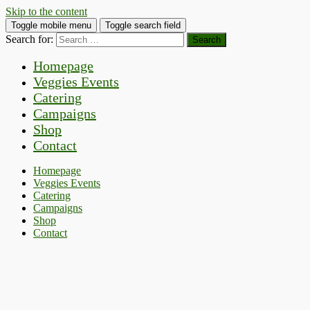
Skip to the content
Toggle mobile menu
Toggle search field
Search for:
Homepage
Veggies Events
Catering
Campaigns
Shop
Contact
Homepage
Veggies Events
Catering
Campaigns
Shop
Contact