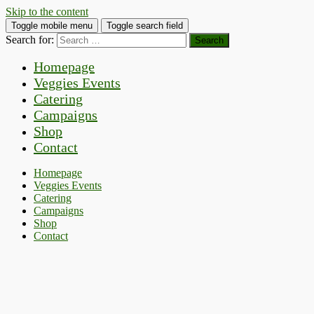
Skip to the content
Toggle mobile menu
Toggle search field
Search for:
Homepage
Veggies Events
Catering
Campaigns
Shop
Contact
Homepage
Veggies Events
Catering
Campaigns
Shop
Contact