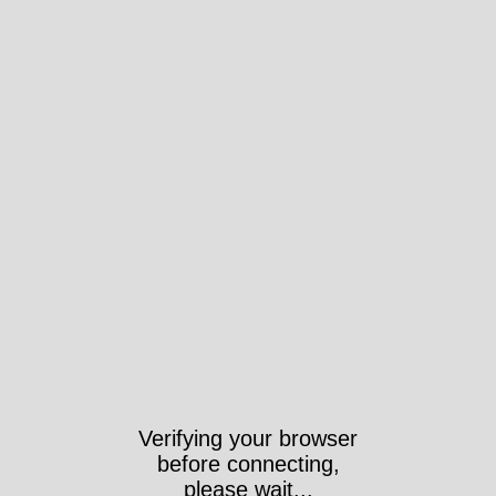
Verifying your browser
before connecting,
please wait...