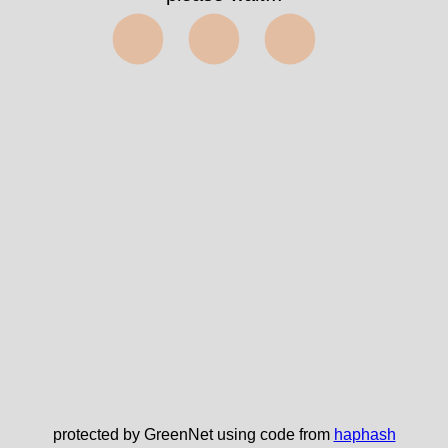
⬤⬤⬤
protected by GreenNet using code from
haphash