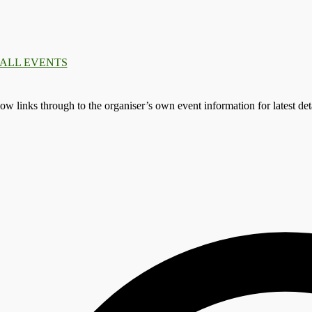
.
.
.
: ALL EVENTS
llow links through to the organiser’s own event information for latest deta