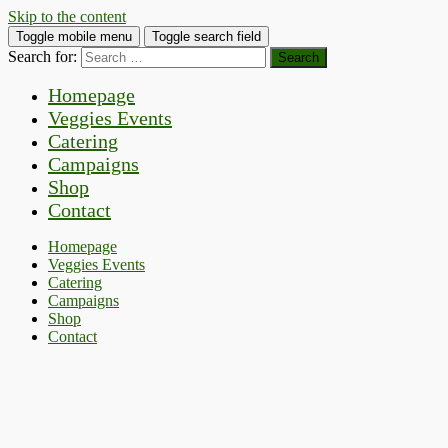
Skip to the content
Toggle mobile menu
Toggle search field
Search for:
Homepage
Veggies Events
Catering
Campaigns
Shop
Contact
Homepage
Veggies Events
Catering
Campaigns
Shop
Contact