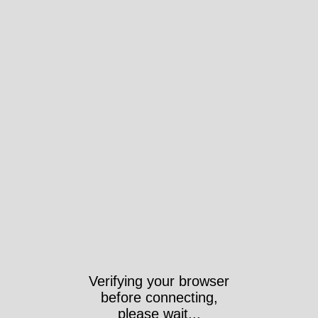
Verifying your browser
before connecting,
please wait...