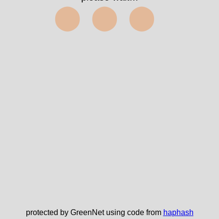
⬤⬤⬤
protected by GreenNet using code from
haphash