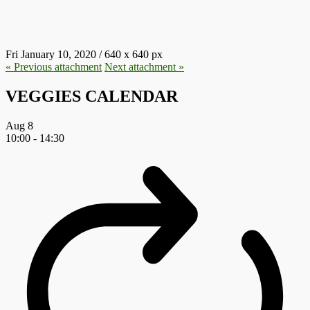
E1578665599269.JPG
Fri January 10, 2020
/
640
x
640 px
« Previous
attachment
Next
attachment
»
VEGGIES CALENDAR
Aug
8
10:00
-
14:30