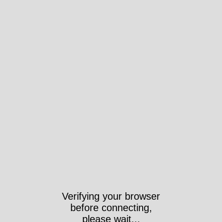
Verifying your browser
before connecting,
please wait...