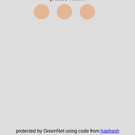
⬤⬤⬤
protected by GreenNet using code from
haphash