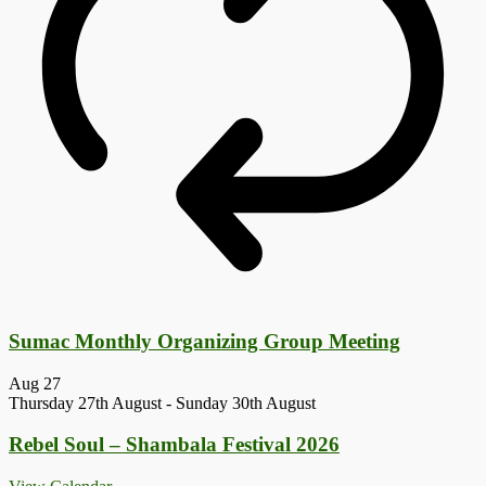
Sumac Monthly Organizing Group Meeting
Aug
27
Thursday 27th August
-
Sunday 30th August
Rebel Soul – Shambala Festival 2026