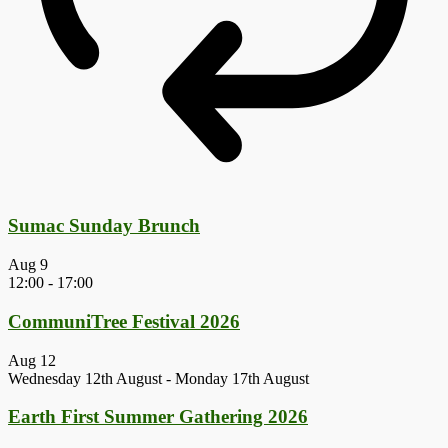
Sumac Sunday Brunch
Aug
9
12:00
-
17:00
CommuniTree Festival 2026
Aug
12
Wednesday 12th August
-
Monday 17th August
Earth First Summer Gathering 2026