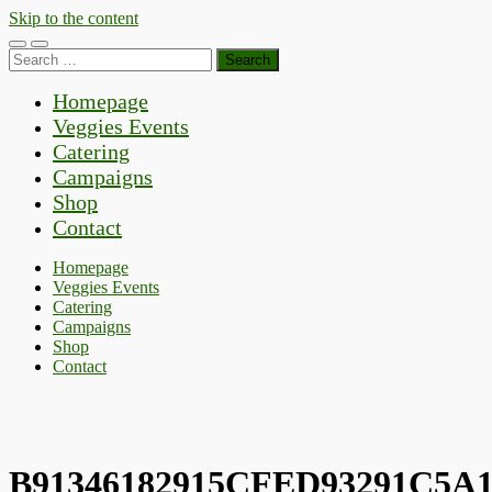
Skip to the content
Toggle
Toggle
Search
mobile
search
for:
menu
field
Homepage
Veggies Events
Catering
Campaigns
Shop
Contact
Homepage
Veggies Events
Catering
Campaigns
Shop
Contact
B91346182915CFED93291C5A