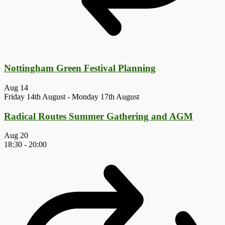
Nottingham Green Festival Planning
Aug
14
Friday 14th August
-
Monday 17th August
Radical Routes Summer Gathering and AGM
Aug
20
18:30
-
20:00