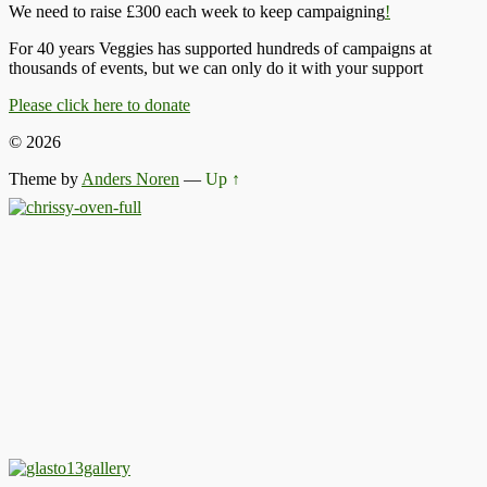
We need to raise £300 each week to keep campaigning
!
For 40 years Veggies has supported hundreds of campaigns at
thousands of events, but we can only do it with your support
Please click here to donate
© 2026
Theme by
Anders Noren
—
Up ↑