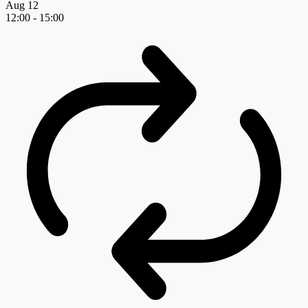
Aug
12
12:00
-
15:00