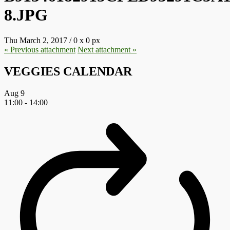
8.JPG
Thu March 2, 2017
/
0
x
0 px
« Previous
attachment
Next
attachment
»
VEGGIES CALENDAR
Aug
9
11:00
-
14:00