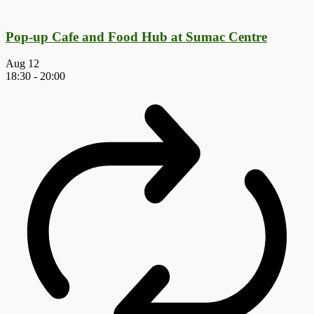
Pop-up Cafe and Food Hub at Sumac Centre
Aug
12
18:30
-
20:00