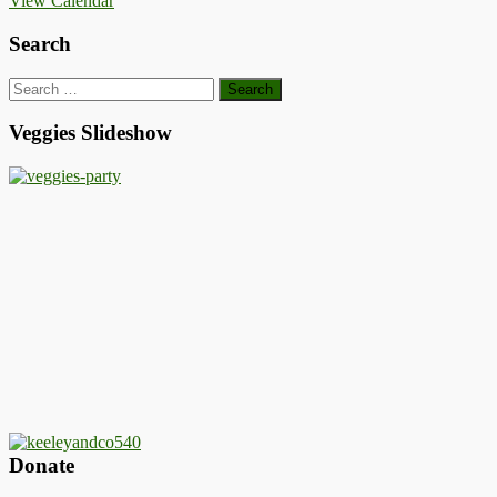
View Calendar
Search
Search
for:
Veggies Slideshow
Donate