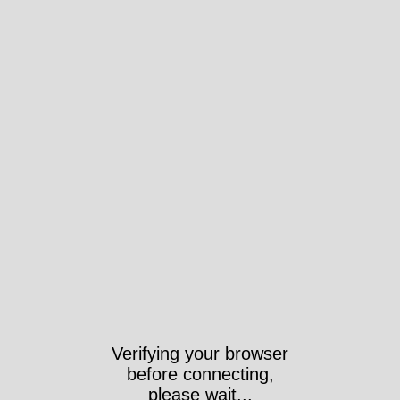
Verifying your browser
before connecting,
please wait...