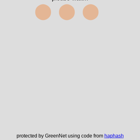
⬤⬤⬤
protected by GreenNet using code from
haphash